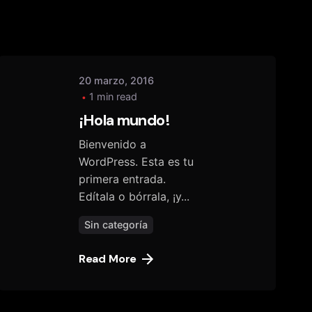
20 marzo, 2016
1 min read
¡Hola mundo!
Bienvenido a
WordPress. Esta es tu
primera entrada.
Edítala o bórrala, ¡y...
Sin categoría
Read More