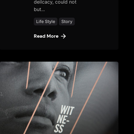
deilcacy, could not
but...
Life Style
Story
Read More
Posted
by
tany