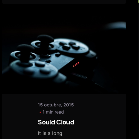
Posted
by
tany
15 octubre, 2015
1 min read
Sould Cloud
It is a long