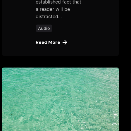
established fact that
a reader will be
distracted...
Audio
Read More
Posted
by
tany