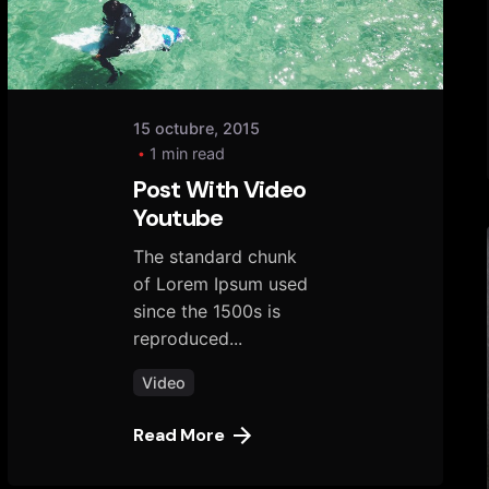
15 octubre, 2015
1 min read
Post With Video
Youtube
The standard chunk
of Lorem Ipsum used
since the 1500s is
reproduced...
Video
Read More