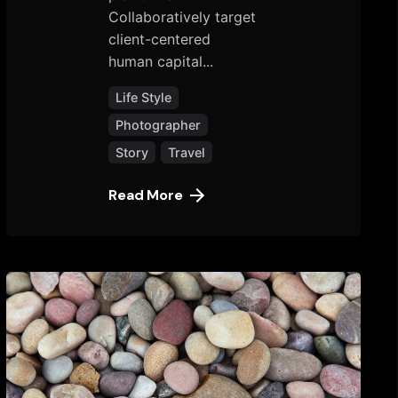
Collaboratively target
client-centered
human capital...
Life Style
Photographer
Story
Travel
Read More
Posted
by