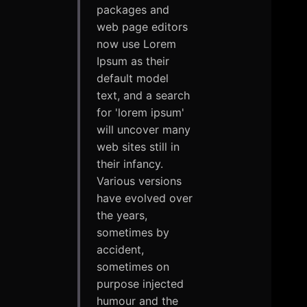
packages and
web page editors
now use Lorem
Ipsum as their
default model
text, and a search
for 'lorem ipsum'
will uncover many
web sites still in
their infancy.
Various versions
have evolved over
the years,
sometimes by
accident,
sometimes on
purpose injected
humour and the