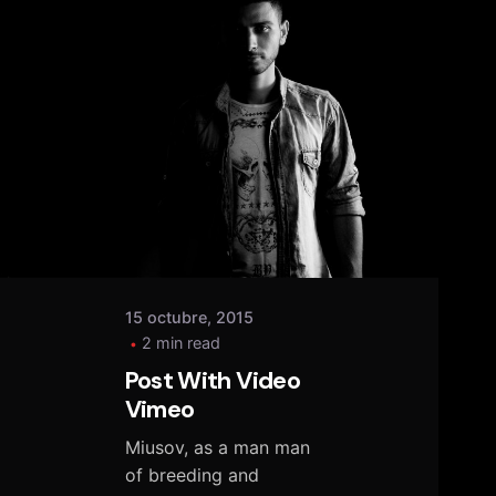
Posted
by
tany
15 octubre, 2015
2 min read
Post With Video
Vimeo
Miusov, as a man man
of breeding and