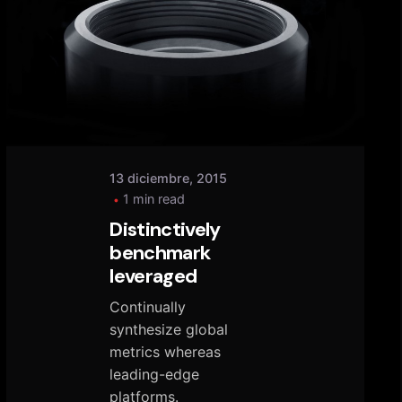
Posted
by
tany
13 diciembre, 2015
1 min read
Distinctively
benchmark
leveraged
Continually
synthesize global
metrics whereas
leading-edge
platforms.