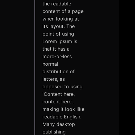
the readable
content of a page
when looking at
its layout. The
point of using
Lorem Ipsum is
that it has a
more-or-less
normal
distribution of
letters, as
opposed to using
'Content here,
content here',
making it look like
readable English.
Many desktop
publishing