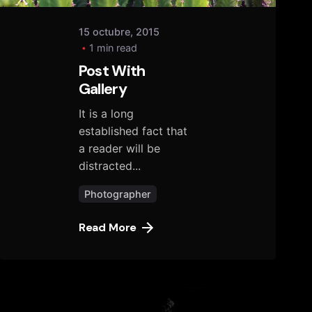
15 octubre, 2015
1 min read
Post With
Gallery
It is a long
established fact that
a reader will be
distracted...
Photographer
Read More