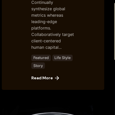
Continually
synthesize global
metrics whereas
leading-edge
platforms.
Collaboratively target
client-centered
human capital...
Featured
Life Style
Story
Read More