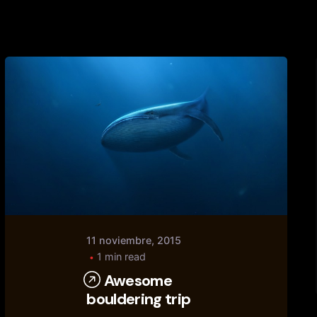
Posted
by
tany
11 noviembre, 2015
1 min read
Awesome
bouldering trip