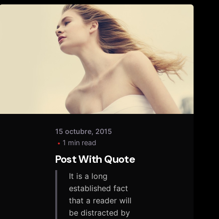
Posted
by
tany
15 octubre, 2015
1 min read
Post With Quote
It is a long
established fact
that a reader will
be distracted by