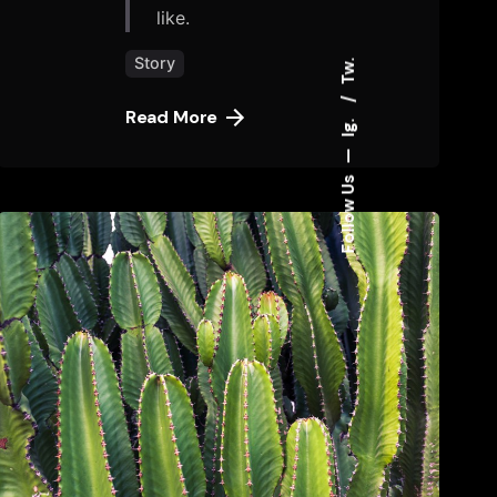
like.
Story
Tw.
Read More
Ig.
—
Follow Us
Posted
by
tany