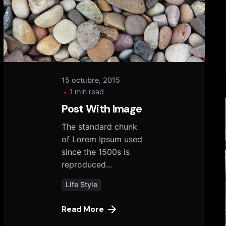
tany
15 octubre, 2015
1 min read
Post With Image
The standard chunk
of Lorem Ipsum used
since the 1500s is
reproduced...
Life Style
Read More