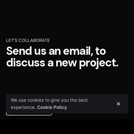
LET’S COLLABORATE
Send us an email, to
discuss a new project.
We use cookies to give you the best
experience.
Cookie Policy
Contact me
We’re
a team of creatives
who are excited about