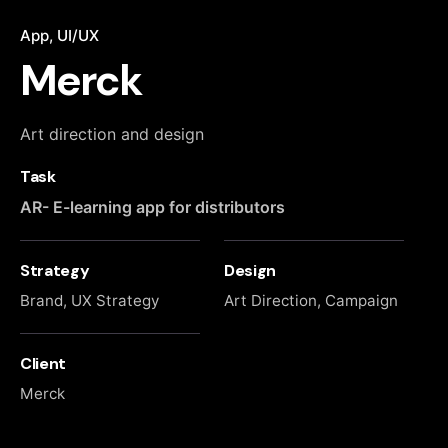
App
UI/UX
Merck
Art direction and design
Task
AR- E-learning app for distributors
Strategy
Design
Brand, UX Strategy
Art Direction, Campaign
Client
Merck