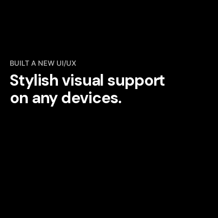
BUILT A NEW UI/UX
Stylish visual support
on any devices.