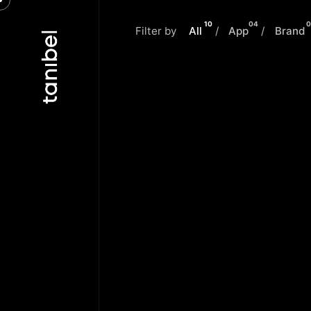
Skip
to
10
04
0
Filter by
All
/
App
/
Brand
content