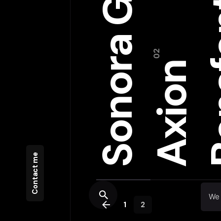
Sonora Grill
Bon
Axion
Contact me
We 
1
2