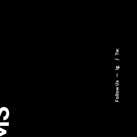
Tw.
Ig.
—
Follow Us