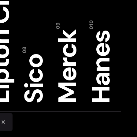
on CMS
Merck
Hanes
Sico