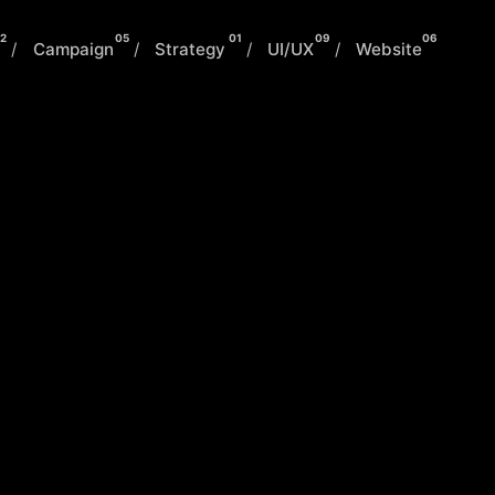
2
05
01
09
06
/
Campaign
/
Strategy
/
UI/UX
/
Website