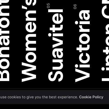
Women’s W
Lipt
afont
Suavitel
Victoria
use cookies to give you the best experience.
Cookie Policy